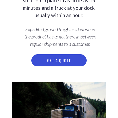
solution in place in as little as 15
minutes and a truck at your dock
usually within an hour.
Expedited ground freight is ideal when
the product has to get there in between
regular shipments to a customer.
GET A QUOTE