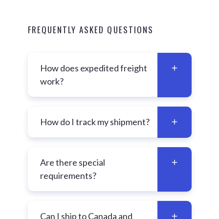
FREQUENTLY ASKED QUESTIONS
How does expedited freight
work?
How do I track my shipment?
Are there special
requirements?
Can I ship to Canada and