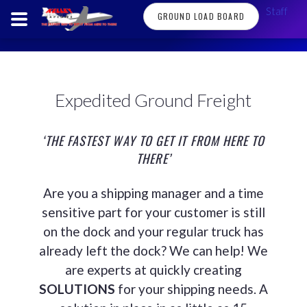
Staff
GROUND LOAD BOARD
Expedited Ground Freight
‘THE FASTEST WAY TO GET IT FROM HERE TO
THERE’
Are you a shipping manager and a time
sensitive part for your customer is still
on the dock and your regular truck has
already left the dock? We can help! We
are experts at quickly creating
SOLUTIONS
for your shipping needs. A