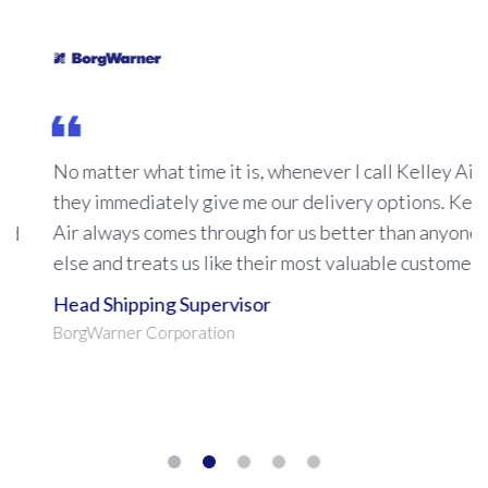
No matter what time it is, whenever I call Kelley Air
they immediately give me our delivery options. Kelley
Air always comes through for us better than anyone
else and treats us like their most valuable customer.
Head Shipping Supervisor
BorgWarner Corporation