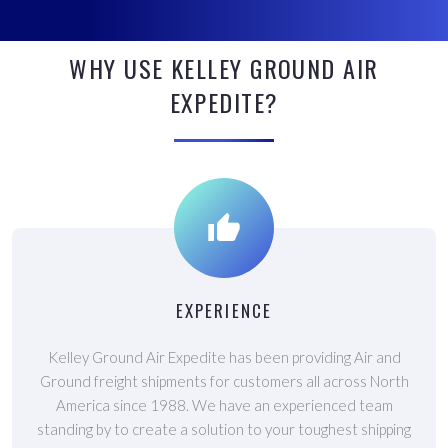
WHY USE KELLEY GROUND AIR
EXPEDITE?
EXPERIENCE
Kelley Ground Air Expedite has been providing Air and
Ground freight shipments for customers all across North
America since 1988. We have an experienced team
standing by to create a solution to your toughest shipping