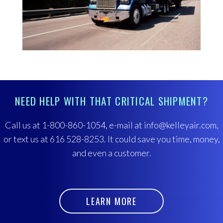
NEED HELP WITH THAT CRITICAL SHIPMENT?
Call us at 1-800-860-1054, e-mail at info@kelleyair.com,
or text us at 616 528-8253. It could save you time, money,
and even a customer.
LEARN MORE