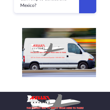
Mexico?