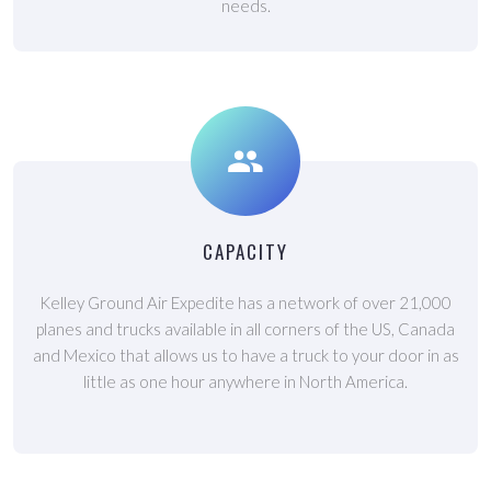
needs.
CAPACITY
Kelley Ground Air Expedite has a network of over 21,000
planes and trucks available in all corners of the US, Canada
and Mexico that allows us to have a truck to your door in as
little as one hour anywhere in North America.