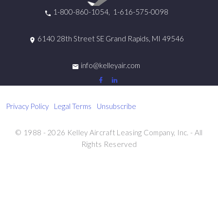
1-800-860-1054
1-616-575-0098
6140 28th Street SE Grand Rapids, MI 49546
info@kelleyair.com
Privacy Policy
|
Legal Terms
|
Unsubscribe
© 1988 - 2026 Kelley Aircraft Leasing Company, Inc. - All
Rights Reserved