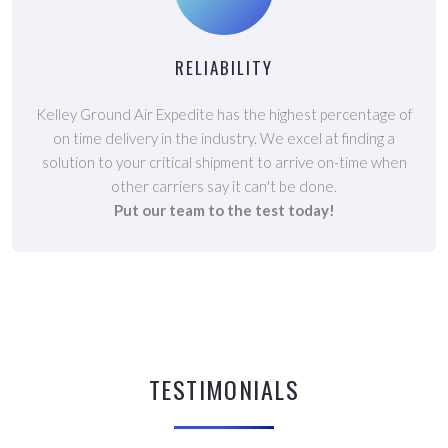
RELIABILITY
Kelley Ground Air Expedite has the highest percentage of
on time delivery in the industry. We excel at finding a
solution to your critical shipment to arrive on-time when
other carriers say it can't be done.
Put our team to the test today!
TESTIMONIALS