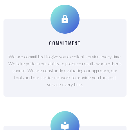
COMMITMENT
We are committed to give you excellent service every time.
We take pride in our ability to produce results when other's
cannot. We are constantly evaluating our approach, our
tools and our carrier network to provide you the best
service every time.