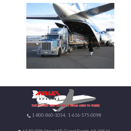
1-800-860-1054
1-616-575-0098