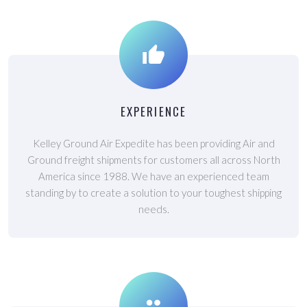
EXPERIENCE
Kelley Ground Air Expedite has been providing Air and
Ground freight shipments for customers all across North
America since 1988. We have an experienced team
standing by to create a solution to your toughest shipping
needs.