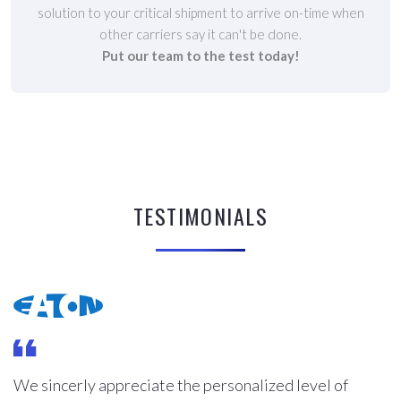
solution to your critical shipment to arrive on-time when
other carriers say it can't be done.
Put our team to the test today!
TESTIMONIALS