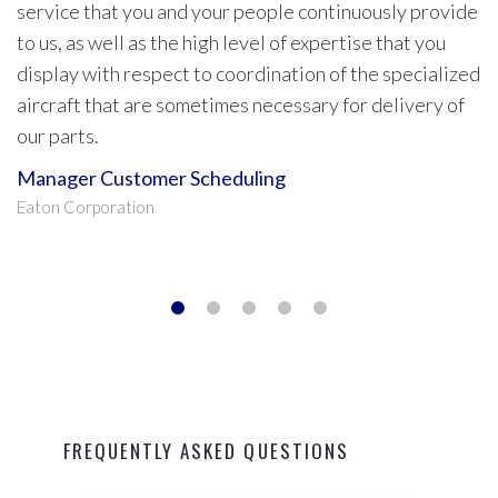
No matter what time it is, whenever I call Kelley Air
they immediately give me our delivery options. Kelley
Air always comes through for us better than anyone
else and treats us like their most valuable customer.
Head Shipping Supervisor
BorgWarner Corporation
FREQUENTLY ASKED QUESTIONS