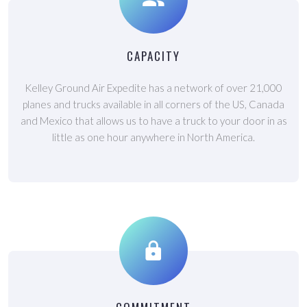
CAPACITY
Kelley Ground Air Expedite has a network of over 21,000
planes and trucks available in all corners of the US, Canada
and Mexico that allows us to have a truck to your door in as
little as one hour anywhere in North America.