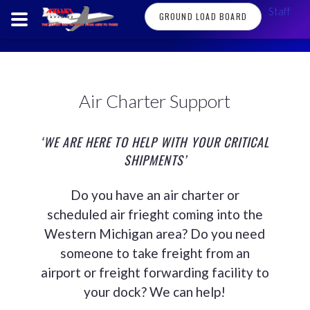
Staff
GROUND LOAD BOARD
Air Charter Support
‘WE ARE HERE TO HELP WITH YOUR CRITICAL
SHIPMENTS’
Do you have an air charter or
scheduled air frieght coming into the
Western Michigan area? Do you need
someone to take freight from an
airport or freight forwarding facility to
your dock? We can help!