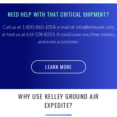
NEED HELP WITH THAT CRITICAL SHIPMENT?
Call us at 1-800-860-1054, e-mail at info@kelleyair.com,
or text us at 616 528-8253. It could save you time, money,
and even a customer.
LEARN MORE
WHY USE KELLEY GROUND AIR
EXPEDITE?