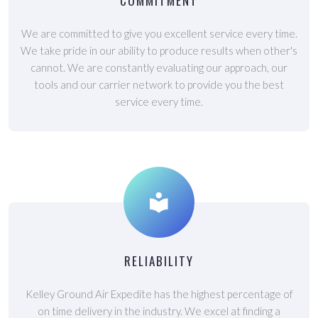
COMMITMENT
We are committed to give you excellent service every time.
We take pride in our ability to produce results when other's
cannot. We are constantly evaluating our approach, our
tools and our carrier network to provide you the best
service every time.
RELIABILITY
Kelley Ground Air Expedite has the highest percentage of
on time delivery in the industry. We excel at finding a