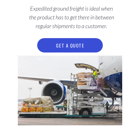
Expedited ground freight is ideal when
the product has to get there in between
regular shipments to a customer.
GET A QUOTE