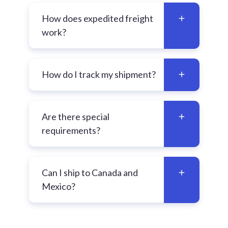
How does expedited freight
work?
How do I track my shipment?
Are there special
requirements?
Can I ship to Canada and
Mexico?