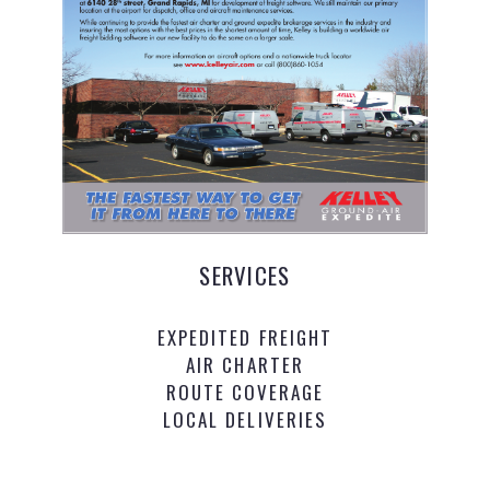
SERVICES
EXPEDITED FREIGHT
AIR CHARTER
ROUTE COVERAGE
LOCAL DELIVERIES