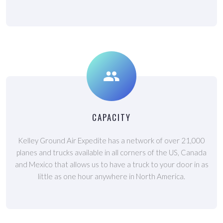
CAPACITY
Kelley Ground Air Expedite has a network of over 21,000
planes and trucks available in all corners of the US, Canada
and Mexico that allows us to have a truck to your door in as
little as one hour anywhere in North America.