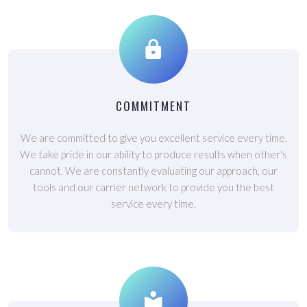
COMMITMENT
We are committed to give you excellent service every time.
We take pride in our ability to produce results when other's
cannot. We are constantly evaluating our approach, our
tools and our carrier network to provide you the best
service every time.