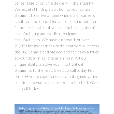
percentage of on time delivery in the industry.
We excel at finding a solution to your critical
shipment to arrive ontime when other carriers
say it can't be done. Our customers include tier
1 and tier 2 automotive manufacturers, aircraft
manufacturing and medical equipment
manufacturers. We have a network of over
21,000 freight carriers and air carriers all across
the US, Canada and Mexico and can have a truck
at your door in as little as an hour. Put our
unique ability to solve your most critical
shipments to the test. Give us a call today Put
our 30+ years experience at creating innovative
solutions to your critical needs to the test. Give
us a call today.