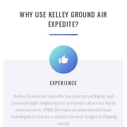
WHY USE KELLEY GROUND AIR
EXPEDITE?
EXPERIENCE
Kelley Ground Air Expedite has been providing Air and
Ground freight shipments for customers all across North
America since 1988. We have an experienced team
standing by to create a solution to your toughest shipping
needs.