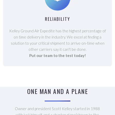
RELIABILITY
Kelley Ground Air Expedite has the highest percentage of
on time delivery in the industry. We excel at finding a
solution to your critical shipment to arrive on-time when
other carriers say it can't be done.
Put our team to the test today!
ONE MAN AND A PLANE
Owner and president Scott Kelley started in 1988
with just himself and a charter plane(shown to the