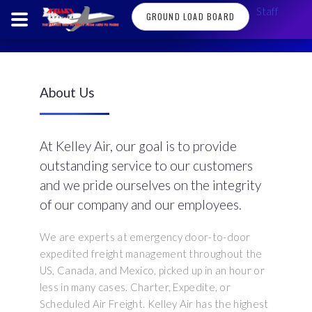
Staff
GROUND LOAD BOARD
About Us
At Kelley Air, our goal is to provide
outstanding service to our customers
and we pride ourselves on the integrity
of our company and our employees.
We are experts at emergency door-to-door
expedited freight management throughout the
US, Canada, and Mexico, picked up in an hour or
less in many cases. Charter, Expedite, or
Scheduled Air Freight. Kelley Air has the highest